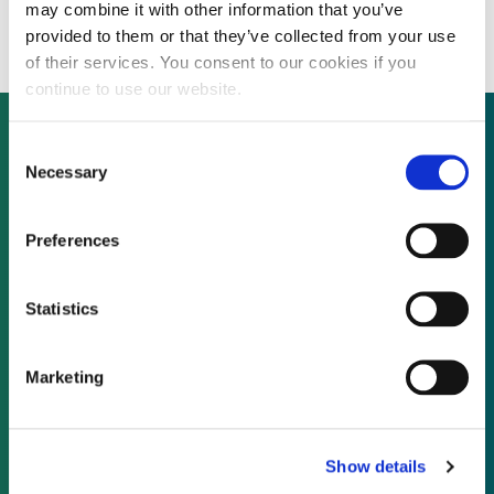
million
may combine it with other information that you’ve
provided to them or that they’ve collected from your use
of their services. You consent to our cookies if you
continue to use our website.
Consent
Necessary
Selection
Not already a subscriber?
Preferences
REQUEST A DEMO
Statistics
As a subscriber, you have reached this page
because you are not logged in.
Marketing
LOG IN
Show details