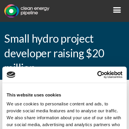
Small hydro project
developer raising $20
million
By CEP Staff • 2 July 2009 in
News
This website uses cookies
We use cookies to personalise content and ads, to
provide social media features and to analyse our traffic.
We also share information about your use of our site with
Small hydro project developer raising $20
our social media, advertising and analytics partners who