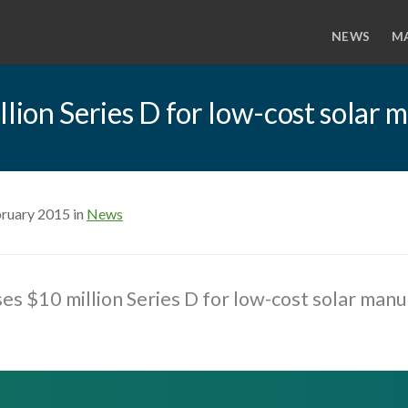
NEWS
M
llion Series D for low-cost solar
bruary 2015 in
News
ses $10 million Series D for low-cost solar man