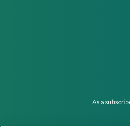
As a subscrib