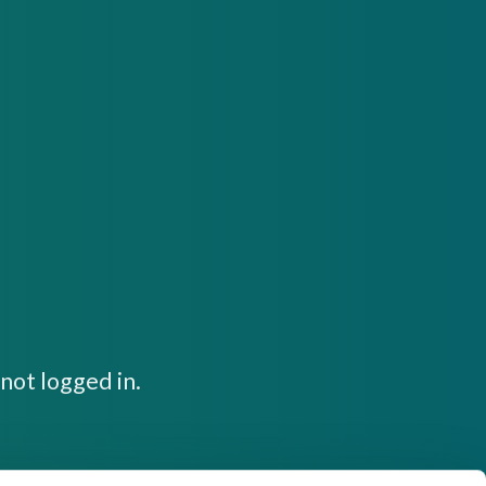
not logged in.