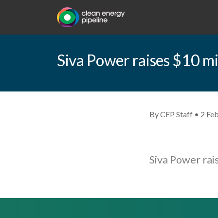
Siva Power raises $10 mi
By CEP Staff • 2 Fe
Siva Power rai