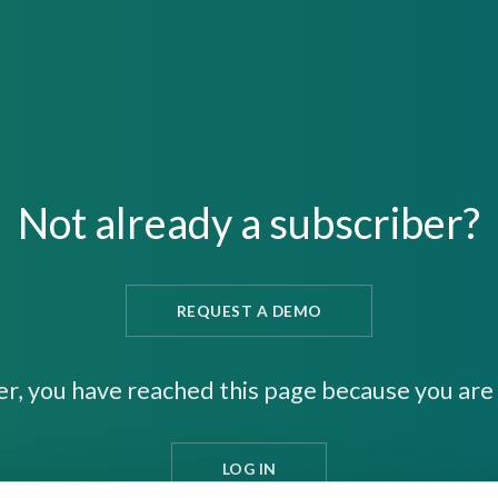
Not already a subscriber?
REQUEST A DEMO
er, you have reached this page because you are 
LOG IN