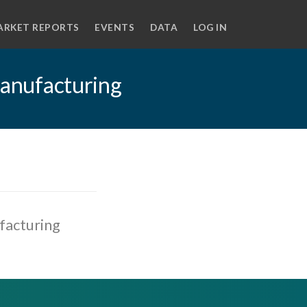
ARKET REPORTS
EVENTS
DATA
LOG IN
 manufacturing
ufacturing