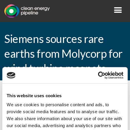
Siemens sources rare
earths from Molycorp for
wind turbine magnets
By CEP Staff • 17 April 2015 in
News
This website uses cookies
We use cookies to personalise content and ads, to
provide social media features and to analyse our traffic.
We also share information about your use of our site with
Siemens sources rare earths from Molycorp
our social media, advertising and analytics partners who