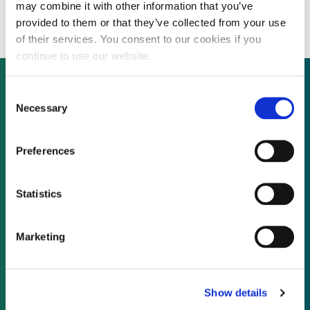
for wind turbine magnets
may combine it with other information that you’ve
provided to them or that they’ve collected from your use
of their services. You consent to our cookies if you
continue to use our website.
Consent
Necessary
Selection
Not already a subscriber?
Preferences
REQUEST A DEMO
Statistics
As a subscriber, you have reached this page
because you are not logged in.
Marketing
LOG IN
Show details