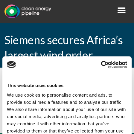
Siemens secures Africa’s
largest wind order
By CEP Staff • 18 February 2015 in
News
This website uses cookies
We use cookies to personalise content and ads, to
provide social media features and to analyse our traffic.
Siemens secures Africa’s largest wind order
We also share information about your use of our site with
our social media, advertising and analytics partners who
may combine it with other information that you’ve
provided to them or that they’ve collected from your use