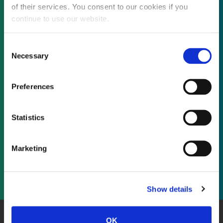
of their services. You consent to our cookies if you
continue to use our website.
Not already a subscriber?
Consent
Necessary
Selection
REQUEST A DEMO
Preferences
As a subscriber, you have reached this page
Statistics
because you are not logged in.
Marketing
LOG IN
Show details
OK
About Us
Website Terms and Conditions
Privacy Policy