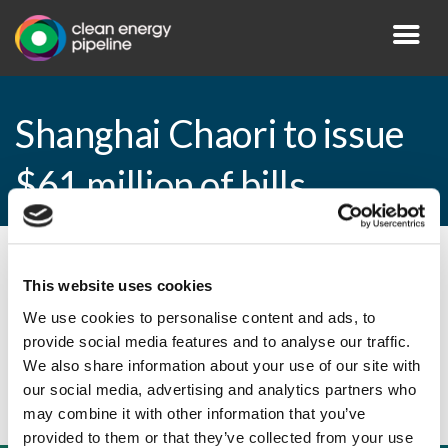
Shanghai Chaori to issue
$61 million of bills
By CEP Staff • 9 March 2011 in
News
This website uses cookies
We use cookies to personalise content and ads, to
provide social media features and to analyse our traffic.
Shanghai Chaori to issue $61 million of bills
We also share information about your use of our site with
our social media, advertising and analytics partners who
may combine it with other information that you’ve
provided to them or that they’ve collected from your use