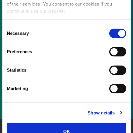
of their services. You consent to our cookies if you
continue to use our website.
Not already a subscriber?
Consent
Necessary
Selection
REQUEST A DEMO
Preferences
As a subscriber, you have reached this page
Statistics
because you are not logged in.
Marketing
LOG IN
Show details
OK
About Us
Website Terms and Conditions
Privacy Policy