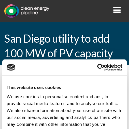
San Diego utility to add
100 MW of PV capacity
By CEP Staff • 3 September 2010 in
News
This website uses cookies
We use cookies to personalise content and ads, to
provide social media features and to analyse our traffic.
San Diego utility to add 100 MW of PV
We also share information about your use of our site with
capacity
our social media, advertising and analytics partners who
may combine it with other information that you’ve