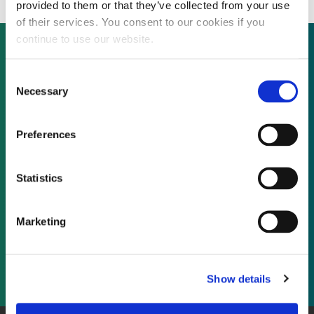
provided to them or that they’ve collected from your use
of their services. You consent to our cookies if you
continue to use our website.
Consent
Not already a subscriber?
Necessary
Selection
REQUEST A DEMO
Preferences
As a subscriber, you have reached this page
Statistics
because you are not logged in.
Marketing
LOG IN
Show details