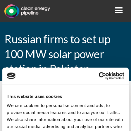
Russian firms to set up
100 MW solar power
station in Pakistan
By CEP Staff • 11 December 2014 in
News
This website uses cookies
We use cookies to personalise content and ads, to
provide social media features and to analyse our traffic.
We also share information about your use of our site with
Russian firms to set up 100 MW solar
our social media, advertising and analytics partners who