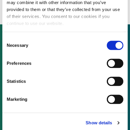
power station in Pakistan
may combine it with other information that you’ve
provided to them or that they’ve collected from your use
of their services. You consent to our cookies if you
continue to use our website.
Consent
Necessary
Selection
Not already a subscriber?
Preferences
REQUEST A DEMO
Statistics
As a subscriber, you have reached this page
because you are not logged in.
Marketing
LOG IN
Show details