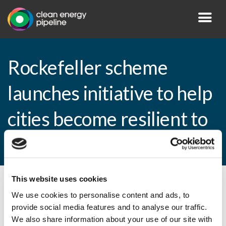
Rockefeller scheme
launches initiative to help
cities become resilient to
flooding
This website uses cookies
By CEP Staff • 2 March 2015 in
News
We use cookies to personalise content and ads, to
provide social media features and to analyse our traffic.
We also share information about your use of our site with