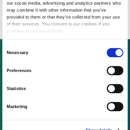
our social media, advertising and analytics partners who
Rockefeller scheme launches initiative to
may combine it with other information that you’ve
help cities become resilient to flooding
provided to them or that they’ve collected from your use
of their services. You consent to our cookies if you
continue to use our website.
Consent
Necessary
Selection
Not already a subscriber?
Preferences
REQUEST A DEMO
Statistics
As a subscriber, you have reached this page
Marketing
because you are not logged in.