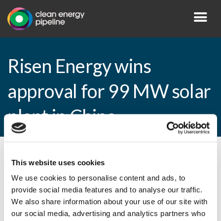
Risen Energy wins
approval for 99 MW solar
plant in China
By CEP Staff • 17 March 2015 in
News
This website uses cookies
We use cookies to personalise content and ads, to
provide social media features and to analyse our traffic.
We also share information about your use of our site with
Risen Energy wins approval for 99 MW
our social media, advertising and analytics partners who