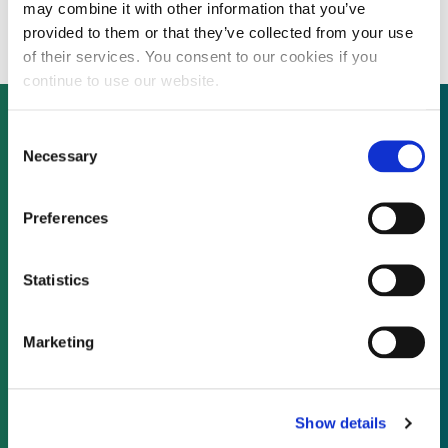
solar plant in China
may combine it with other information that you’ve
provided to them or that they’ve collected from your use
of their services. You consent to our cookies if you
continue to use our website.
Consent
Necessary
Selection
Not already a subscriber?
Preferences
REQUEST A DEMO
Statistics
As a subscriber, you have reached this page
because you are not logged in.
Marketing
LOG IN
Show details