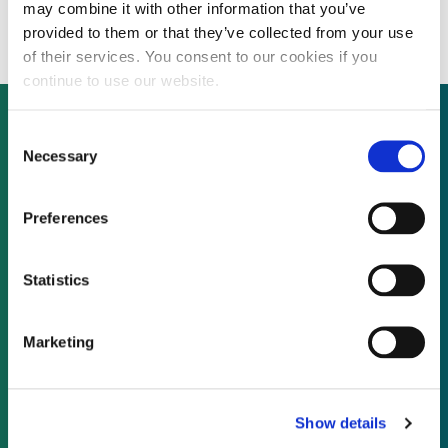
million for UK wind fund
may combine it with other information that you’ve
provided to them or that they’ve collected from your use
of their services. You consent to our cookies if you
continue to use our website.
Consent
Necessary
Selection
Not already a subscriber?
Preferences
REQUEST A DEMO
Statistics
As a subscriber, you have reached this page
because you are not logged in.
Marketing
LOG IN
Show details