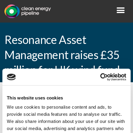
Resonance Asset
Management raises £35
million for UK wind fund
By CEP Staff • 15 April 2013 in
News
This website uses cookies
We use cookies to personalise content and ads, to
provide social media features and to analyse our traffic.
We also share information about your use of our site with
Resonance Asset Management raises £35
our social media, advertising and analytics partners who