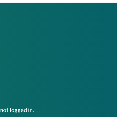
not logged in.