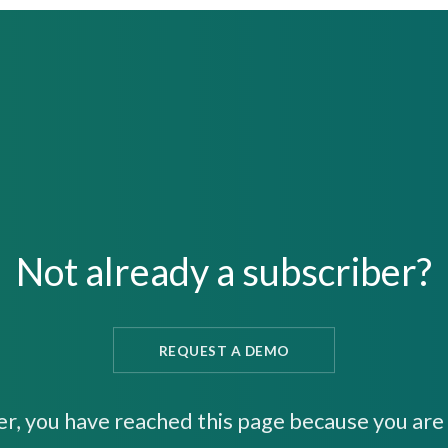
Not already a subscriber?
REQUEST A DEMO
er, you have reached this page because you are 