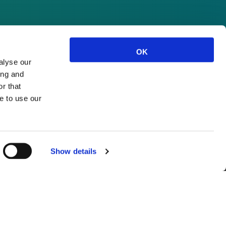
OK
alyse our
ing and
r that
e to use our
Show details