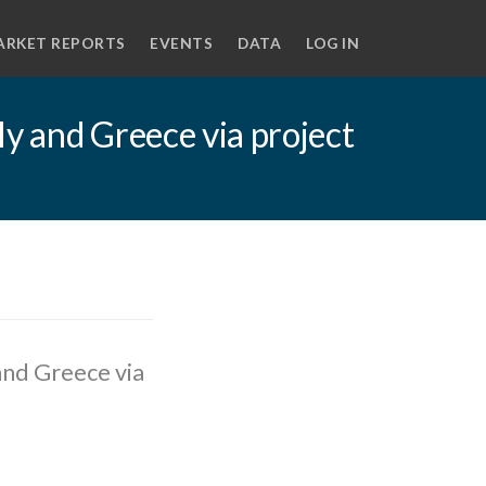
ARKET REPORTS
EVENTS
DATA
LOG IN
y and Greece via project
and Greece via