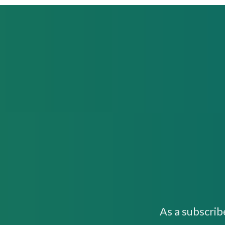
As a subscrib