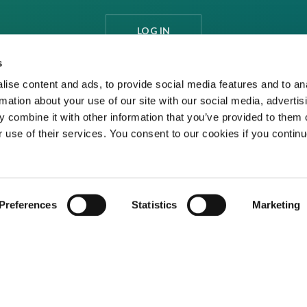
LOG IN
s
ise content and ads, to provide social media features and to an
rmation about your use of our site with our social media, advertis
 combine it with other information that you’ve provided to them o
r use of their services. You consent to our cookies if you continu
Preferences
Statistics
Marketing
ditions
Privacy Policy
Cookies
Contact Us
ed media organisation Venture Business Research Limited.