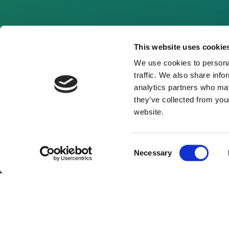
This website uses cookie
We use cookies to personal
traffic. We also share info
analytics partners who may
they’ve collected from you
website.
Consent
Necessary
Selection
About Us
Website Terms and Con
© 2026 Clean Energy Pipeline is a division of UK-bas