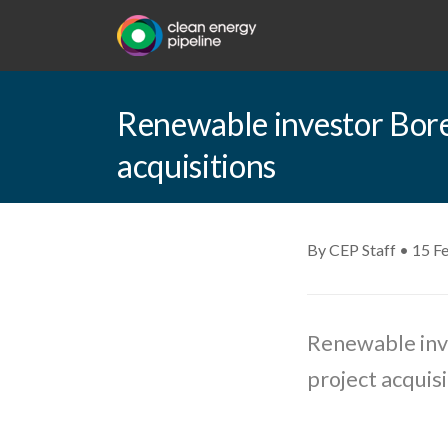
Renewable investor Bore
acquisitions
By CEP Staff • 15 F
Renewable inve
project acquisi