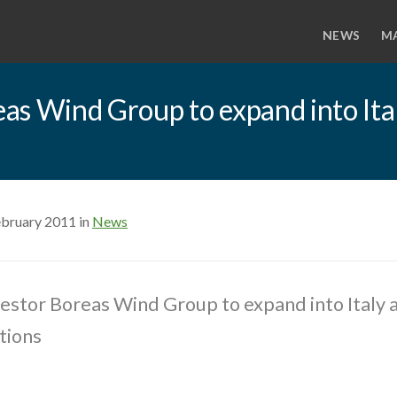
NEWS
M
as Wind Group to expand into Ital
ebruary 2011 in
News
stor Boreas Wind Group to expand into Italy 
tions