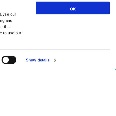
OK
alyse our
ing and
r that
e to use our
Show details
not logged in.