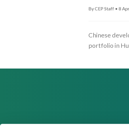
By CEP Staff • 8 Apr
Chinese develo
portfolio in H