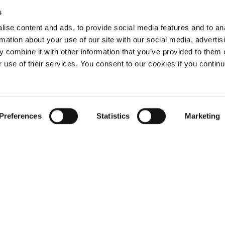
s
ise content and ads, to provide social media features and to an
rmation about your use of our site with our social media, advertis
 combine it with other information that you’ve provided to them o
r use of their services. You consent to our cookies if you continu
Not already a subscriber?
Preferences
Statistics
Marketing
REQUEST A DEMO
er, you have reached this page because you are 
LOG IN