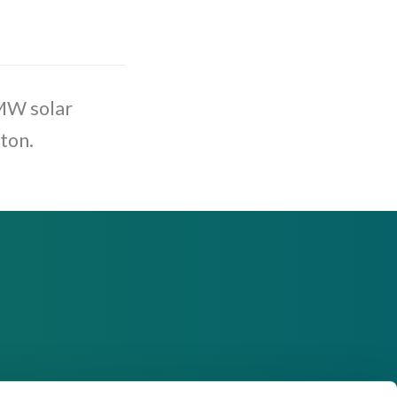
 MW solar
ton.