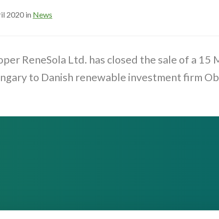
il 2020 in
News
per ReneSola Ltd. has closed the sale of a 15
ungary to Danish renewable investment firm Ob