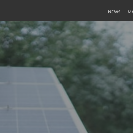
NEWS
M