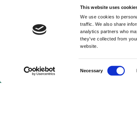
This website uses cookie
We use cookies to personal
traffic. We also share info
analytics partners who may
they’ve collected from you
website.
Consent
Necessary
Selection
As a subscrib