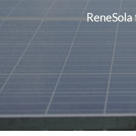
ReneSola f