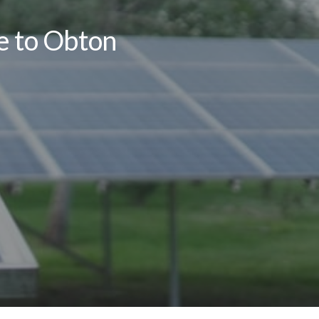
le to Obton