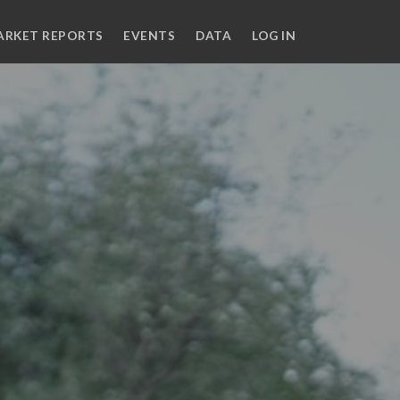
ARKET REPORTS
EVENTS
DATA
LOG IN