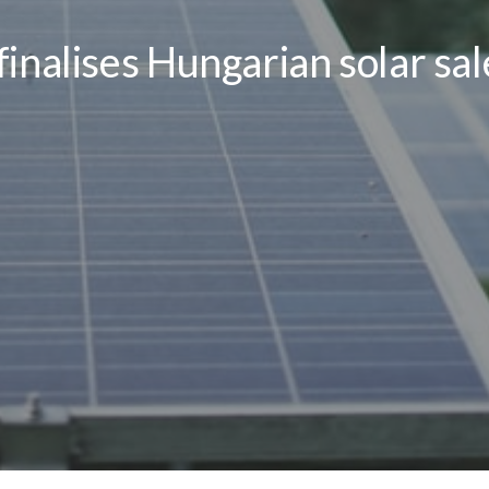
inalises Hungarian solar sa