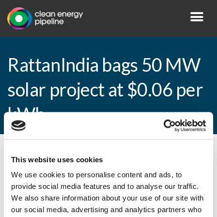
RattanIndia bags 50 MW
solar project at $0.06 per
kWh
By CEP Staff • 16 March 2016 in
News
This website uses cookies
We use cookies to personalise content and ads, to
provide social media features and to analyse our traffic.
We also share information about your use of our site with
RattanIndia bags 50 MW solar project at
our social media, advertising and analytics partners who