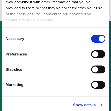
$0.06 per kWh
may combine it with other information that you’ve
provided to them or that they’ve collected from your use
of their services. You consent to our cookies if you
continue to use our website.
Consent
Necessary
Selection
Not already a subscriber?
Preferences
REQUEST A DEMO
Statistics
As a subscriber, you have reached this page
because you are not logged in.
Marketing
LOG IN
Show details