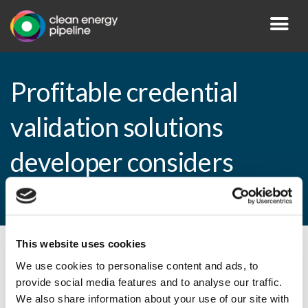
Profitable credential
validation solutions
developer considers
acquisitions
This website uses cookies
By CEP Staff • 14 September 2009 in
News
We use cookies to personalise content and ads, to
provide social media features and to analyse our traffic.
We also share information about your use of our site with