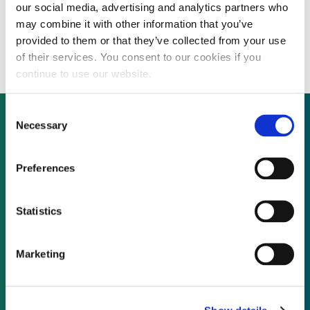
our social media, advertising and analytics partners who
Profitable credential validation solutions
may combine it with other information that you’ve
developer considers acquisitions
provided to them or that they’ve collected from your use
of their services. You consent to our cookies if you
continue to use our website.
Consent
Necessary
Selection
Not already a subscriber?
Preferences
REQUEST A DEMO
Statistics
As a subscriber, you have reached this page
Marketing
because you are not logged in.