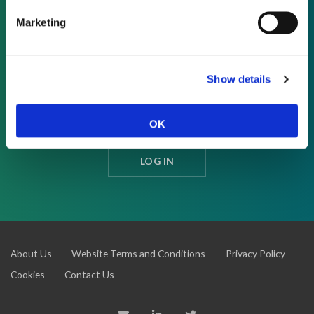
Marketing
REQUEST A DEMO
Show details
As a subscriber, you have reached this page
because you are not logged in.
OK
LOG IN
About Us
Website Terms and Conditions
Privacy Policy
Cookies
Contact Us