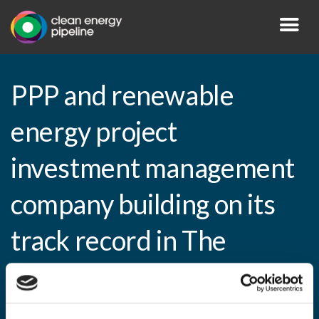
PPP and renewable
energy project
investment management
company building on its
track record in The
Netherlands, France,
Germany and Spain