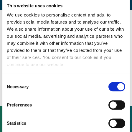
This website uses cookies
We use cookies to personalise content and ads, to
provide social media features and to analyse our traffic.
By CEP Staff • 28 September 2009 in
News
We also share information about your use of our site with
our social media, advertising and analytics partners who
may combine it with other information that you’ve
PPP and renewable energy project
provided to them or that they’ve collected from your use
of their services. You consent to our cookies if you
investment management company building
continue to use our website.
on its track record in The Netherlands,
Consent
France, Germany and Spain
Necessary
Selection
Preferences
Statistics
Not already a subscriber?