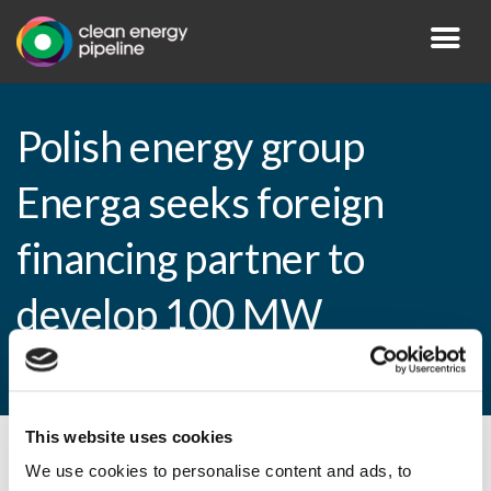
Polish energy group
Energa seeks foreign
financing partner to
develop 100 MW
hydropower project
This website uses cookies
By CEP Staff • 5 November 2010 in
News
We use cookies to personalise content and ads, to