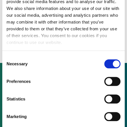
provide social media features and to analyse our traffic.
We also share information about your use of our site with
our social media, advertising and analytics partners who
Polish energy group Energa seeks foreign
may combine it with other information that you’ve
provided to them or that they’ve collected from your use
financing partner to develop 100 MW
of their services. You consent to our cookies if you
hydropower project
continue to use our website.
Consent
Necessary
Selection
Preferences
Not already a subscriber?
Statistics
REQUEST A DEMO
Marketing
As a subscriber, you have reached this page