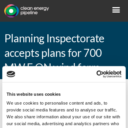
Planning Inspectorate
accepts plans for 700
MW E.ON wind farm
By CEP Staff • 9 April 2013 in
News
This website uses cookies
We use cookies to personalise content and ads, to
provide social media features and to analyse our traffic.
We also share information about your use of our site with
Planning Inspectorate accepts plans for
our social media, advertising and analytics partners who