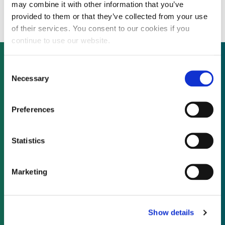
700 MW E.ON wind farm
may combine it with other information that you’ve
provided to them or that they’ve collected from your use
of their services. You consent to our cookies if you
continue to use our website.
Consent
Necessary
Selection
Not already a subscriber?
Preferences
REQUEST A DEMO
Statistics
As a subscriber, you have reached this page
because you are not logged in.
Marketing
LOG IN
Show details