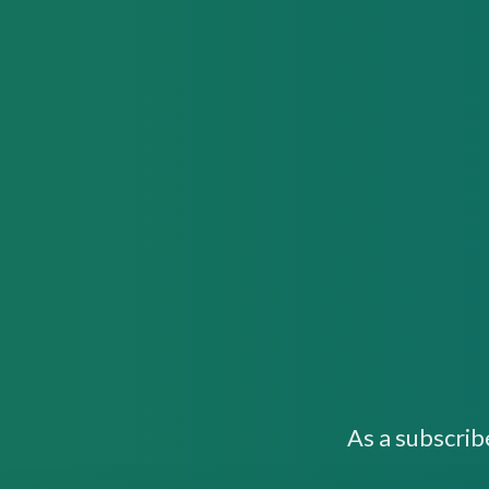
As a subscrib