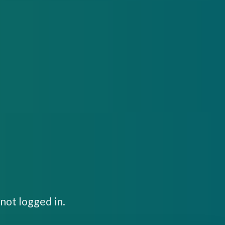
not logged in.