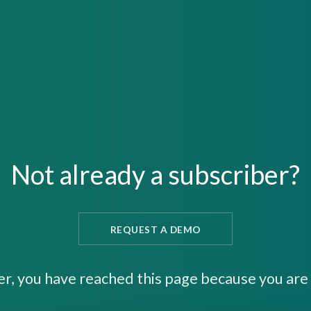
Not already a subscriber?
REQUEST A DEMO
er, you have reached this page because you are 