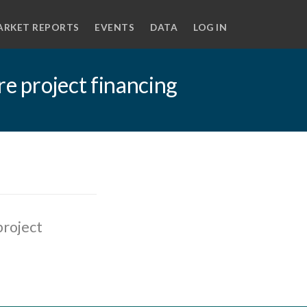
ARKET REPORTS
EVENTS
DATA
LOG IN
re project financing
project