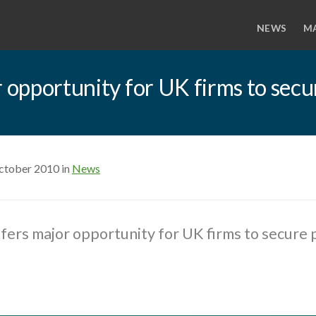
NEWS
M
r opportunity for UK firms to secu
ctober 2010 in
News
ffers major opportunity for UK firms to secure 