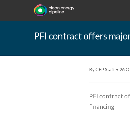
PFI contract offers majo
By CEP Staff • 26 O
PFI contract o
financing