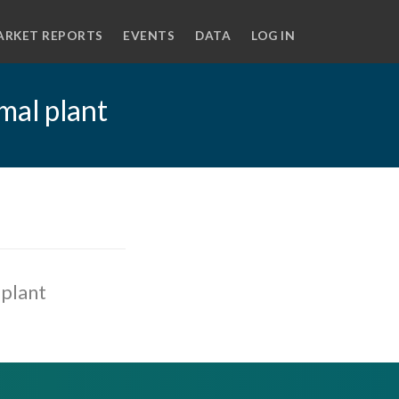
ARKET REPORTS
EVENTS
DATA
LOG IN
mal plant
plant