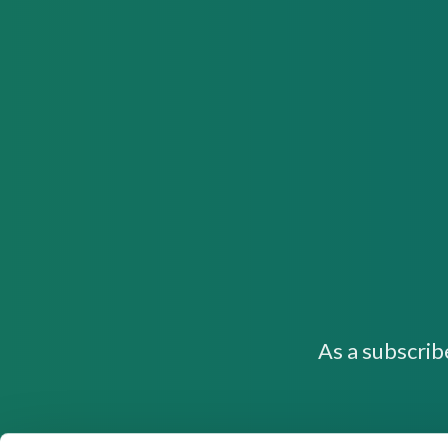
As a subscrib