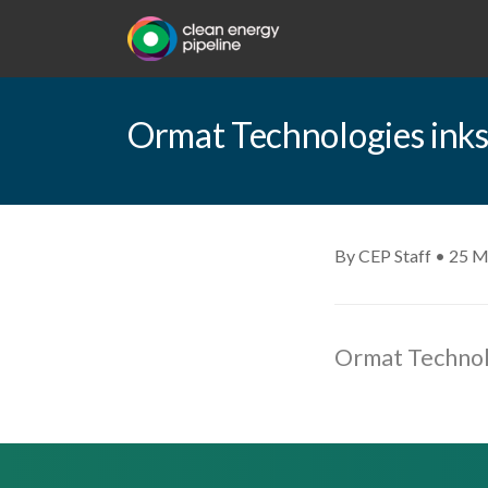
Ormat Technologies ink
By CEP Staff • 25 M
Ormat Technol