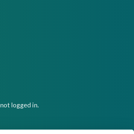
not logged in.