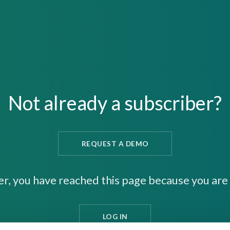
Not already a subscriber?
REQUEST A DEMO
er, you have reached this page because you are 
LOG IN