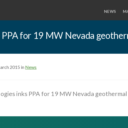
NEWS
M
s PPA for 19 MW Nevada geother
arch 2015 in
News
ogies inks PPA for 19 MW Nevada geothermal 