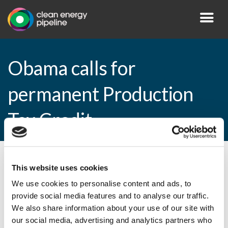
Obama calls for
permanent Production
Tax Credit
By CEP Staff • 2 February 2015 in
News
This website uses cookies
We use cookies to personalise content and ads, to
provide social media features and to analyse our traffic.
We also share information about your use of our site with
Obama calls for permanent Production Tax
our social media, advertising and analytics partners who