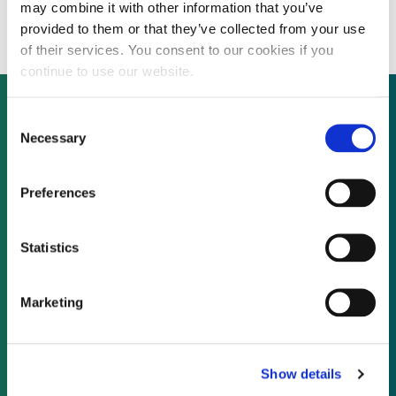
Credit
may combine it with other information that you’ve
provided to them or that they’ve collected from your use
of their services. You consent to our cookies if you
continue to use our website.
Consent
Necessary
Selection
Not already a subscriber?
Preferences
REQUEST A DEMO
Statistics
As a subscriber, you have reached this page
because you are not logged in.
Marketing
LOG IN
Show details