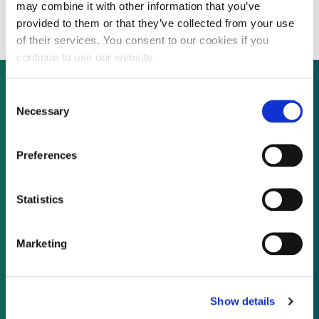
scale solar
may combine it with other information that you’ve
provided to them or that they’ve collected from your use
of their services. You consent to our cookies if you
continue to use our website.
Consent
Necessary
Selection
Not already a subscriber?
Preferences
REQUEST A DEMO
Statistics
As a subscriber, you have reached this page
because you are not logged in.
Marketing
LOG IN
Show details