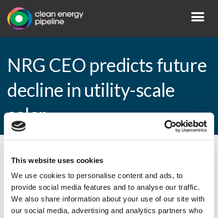
NRG CEO predicts future
decline in utility-scale
solar
By CEP Staff • 28 February 2011 in
News
This website uses cookies
We use cookies to personalise content and ads, to
provide social media features and to analyse our traffic.
We also share information about your use of our site with
NRG CEO predicts future decline in utility-
our social media, advertising and analytics partners who