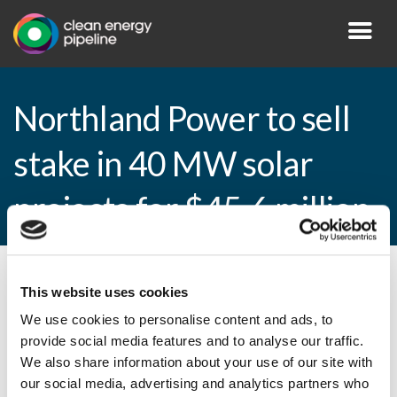
Northland Power to sell
stake in 40 MW solar
projects for $45.6 million
By CEP Staff • 13 January 2015 in
News
This website uses cookies
We use cookies to personalise content and ads, to
provide social media features and to analyse our traffic.
We also share information about your use of our site with
Northland Power to sell stake in 40 MW
our social media, advertising and analytics partners who