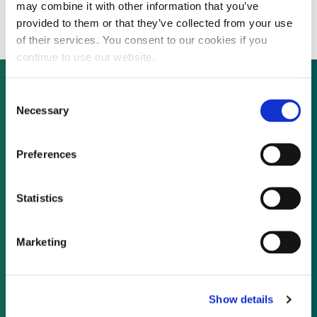
solar projects for $45.6 million
may combine it with other information that you’ve
provided to them or that they’ve collected from your use
of their services. You consent to our cookies if you
continue to use our website.
Consent
Necessary
Selection
Not already a subscriber?
Preferences
REQUEST A DEMO
Statistics
As a subscriber, you have reached this page
because you are not logged in.
Marketing
LOG IN
Show details