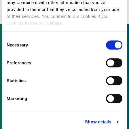
public offering
may combine it with other information that you’ve
provided to them or that they’ve collected from your use
of their services. You consent to our cookies if you
continue to use our website.
Consent
Necessary
Selection
Not already a subscriber?
Preferences
REQUEST A DEMO
Statistics
As a subscriber, you have reached this page
because you are not logged in.
Marketing
LOG IN
Show details