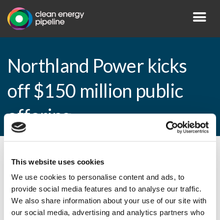
Northland Power kicks
off $150 million public
offering
By CEP Staff • 14 January 2015 in
News
This website uses cookies
We use cookies to personalise content and ads, to
provide social media features and to analyse our traffic.
We also share information about your use of our site with
Northland Power kicks off $150 million
our social media, advertising and analytics partners who