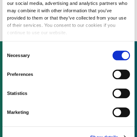
our social media, advertising and analytics partners who
Northland Power acquires controlling
may combine it with other information that you’ve
stake in biomass energy producer
provided to them or that they’ve collected from your use
of their services. You consent to our cookies if you
continue to use our website.
Consent
Necessary
Selection
Not already a subscriber?
Preferences
REQUEST A DEMO
Statistics
As a subscriber, you have reached this page
Marketing
because you are not logged in.