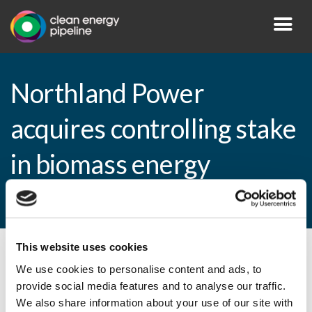
Northland Power
acquires controlling stake
in biomass energy
producer
This website uses cookies
By CEP Staff • 2 April 2013 in
News
We use cookies to personalise content and ads, to
provide social media features and to analyse our traffic.
We also share information about your use of our site with