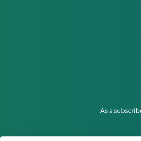
As a subscrib