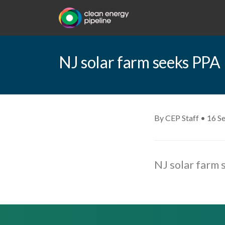
NJ solar farm seeks PPA
By CEP Staff • 16 S
NJ solar farm