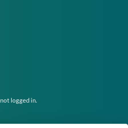
not logged in.