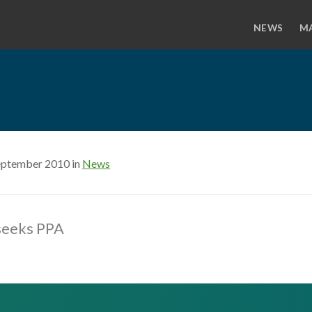
NEWS
M
eptember 2010 in
News
 seeks PPA