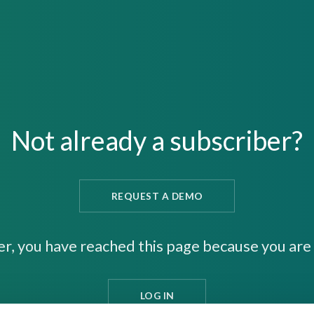
Not already a subscriber?
REQUEST A DEMO
er, you have reached this page because you are 
LOG IN