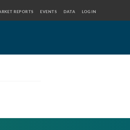
ARKET REPORTS
EVENTS
DATA
LOG IN