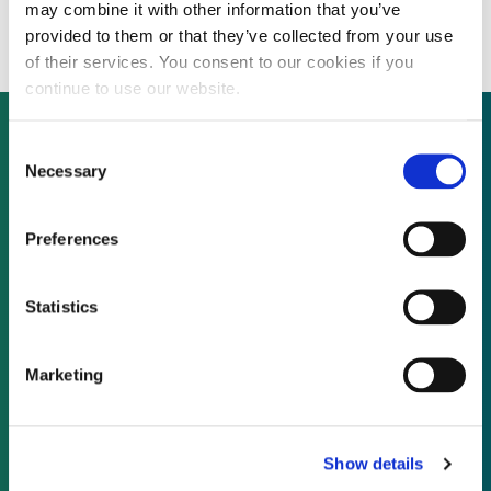
project for Entergy Arkansas
may combine it with other information that you’ve
provided to them or that they’ve collected from your use
of their services. You consent to our cookies if you
continue to use our website.
Consent
Necessary
Selection
Not already a subscriber?
Preferences
REQUEST A DEMO
Statistics
As a subscriber, you have reached this page
because you are not logged in.
Marketing
LOG IN
Show details