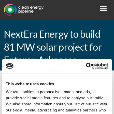
NextEra Energy to build
81 MW solar project for
Entergy Arkansas
By CEP Staff • 17 April 2015 in
News
This website uses cookies
We use cookies to personalise content and ads, to
provide social media features and to analyse our traffic.
We also share information about your use of our site with
NextEra Energy to build 81 MW solar
our social media, advertising and analytics partners who