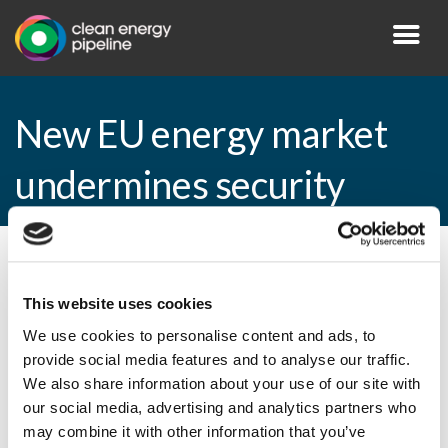
New EU energy market
undermines security
By CEP Staff • 7 April 2009 in
News
This website uses cookies
We use cookies to personalise content and ads, to
provide social media features and to analyse our traffic.
New EU energy market undermines
We also share information about your use of our site with
security
our social media, advertising and analytics partners who
may combine it with other information that you’ve