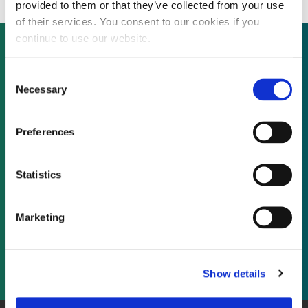
provided to them or that they’ve collected from your use
of their services. You consent to our cookies if you
continue to use our website.
Consent
Not already a subscriber?
Necessary
Selection
REQUEST A DEMO
Preferences
As a subscriber, you have reached this page
Statistics
because you are not logged in.
Marketing
LOG IN
Show details