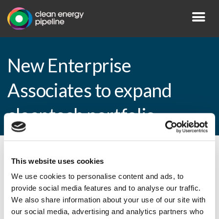
New Enterprise
Associates to expand
cleantech portfolio
By CEP Staff • 6 April 2009 in
News
This website uses cookies
We use cookies to personalise content and ads, to
provide social media features and to analyse our traffic.
We also share information about your use of our site with
New Enterprise Associates to expand
our social media, advertising and analytics partners who