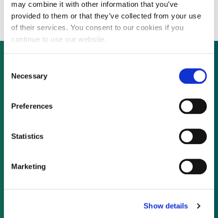
cleantech portfolio
may combine it with other information that you’ve
provided to them or that they’ve collected from your use
of their services. You consent to our cookies if you
continue to use our website.
Consent
Necessary
Selection
Not already a subscriber?
Preferences
REQUEST A DEMO
Statistics
As a subscriber, you have reached this page
because you are not logged in.
Marketing
LOG IN
Show details