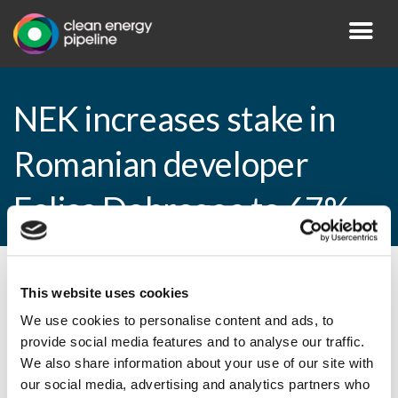
NEK increases stake in
Romanian developer
Eolica Dobrogea to 67%
By CEP Staff • 11 April 2013 in
News
This website uses cookies
We use cookies to personalise content and ads, to
provide social media features and to analyse our traffic.
We also share information about your use of our site with
NEK increases stake in Romanian
our social media, advertising and analytics partners who