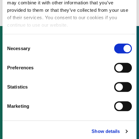
developer Eolica Dobrogea to 67%
may combine it with other information that you’ve
provided to them or that they’ve collected from your use
of their services. You consent to our cookies if you
continue to use our website.
Consent
Necessary
Selection
Not already a subscriber?
Preferences
REQUEST A DEMO
Statistics
As a subscriber, you have reached this page
because you are not logged in.
Marketing
LOG IN
Show details