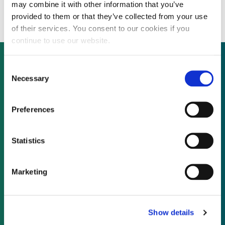
raise acquisition finance
may combine it with other information that you’ve
provided to them or that they’ve collected from your use
of their services. You consent to our cookies if you
continue to use our website.
Consent
Necessary
Selection
Not already a subscriber?
Preferences
REQUEST A DEMO
Statistics
As a subscriber, you have reached this page
because you are not logged in.
Marketing
LOG IN
Show details