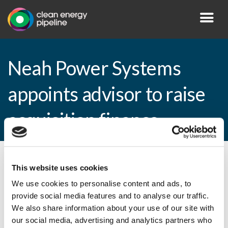
Neah Power Systems
appoints advisor to raise
acquisition finance
By CEP Staff • 27 August 2010 in
News
This website uses cookies
We use cookies to personalise content and ads, to
provide social media features and to analyse our traffic.
We also share information about your use of our site with
Neah Power Systems appoints advisor to
our social media, advertising and analytics partners who