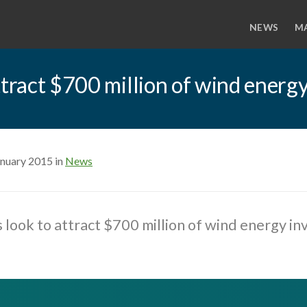
NEWS
M
ttract $700 million of wind energ
anuary 2015 in
News
 look to attract $700 million of wind energy i