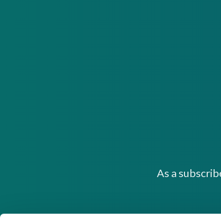
As a subscrib