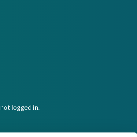
not logged in.