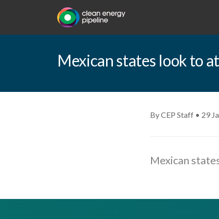
Mexican states look to a
By CEP Staff • 29 J
Mexican states