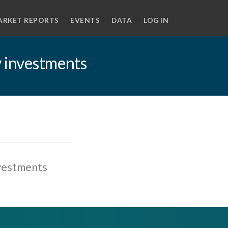
ARKET REPORTS
EVENTS
DATA
LOG IN
y investments
nvestments