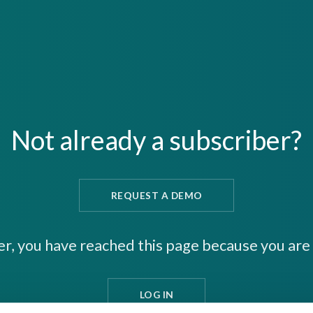
Not already a subscriber?
REQUEST A DEMO
er, you have reached this page because you are 
LOG IN