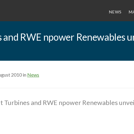
NEWS
M
s and RWE npower Renewables un
ugust 2010 in
News
t Turbines and RWE npower Renewables unveil