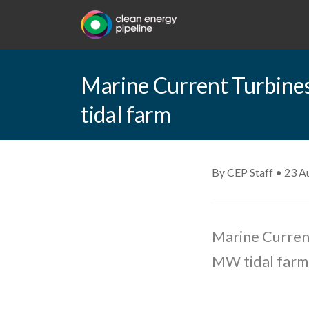
Marine Current Turbine
tidal farm
By CEP Staff • 23 A
Marine Curren
MW tidal farm