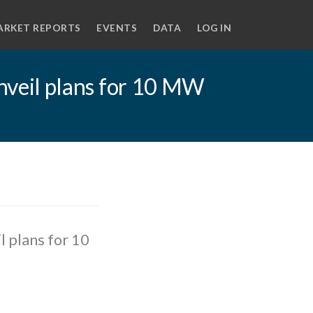
ARKET REPORTS
EVENTS
DATA
LOG IN
veil plans for 10 MW
 plans for 10