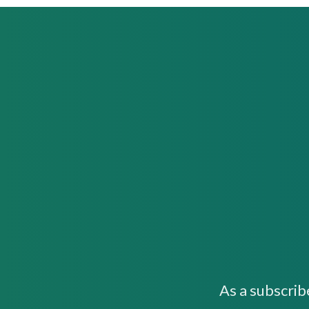
As a subscrib