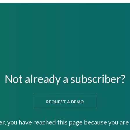
Not already a subscriber?
REQUEST A DEMO
er, you have reached this page because you are 