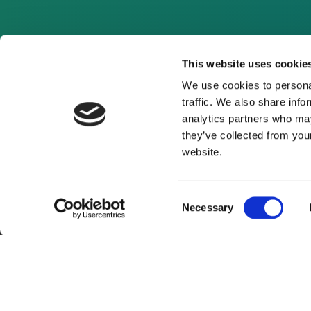
This website uses cookie
We use cookies to personal
traffic. We also share info
analytics partners who may
they’ve collected from you
website.
Consent
Necessary
Selection
About Us
Website Terms and Con
© 2026 Clean Energy Pipeline is a division of UK-bas