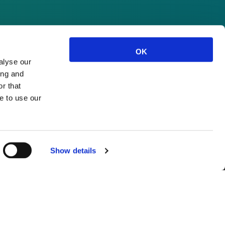
OK
alyse our
ing and
r that
e to use our
Show details