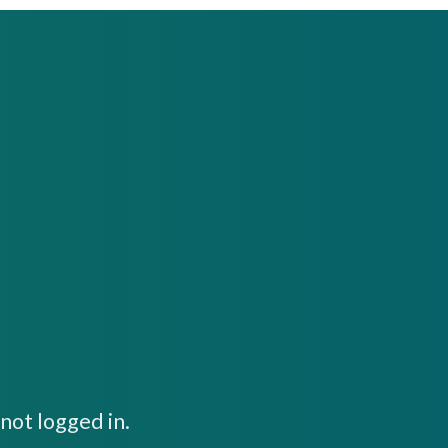
not logged in.