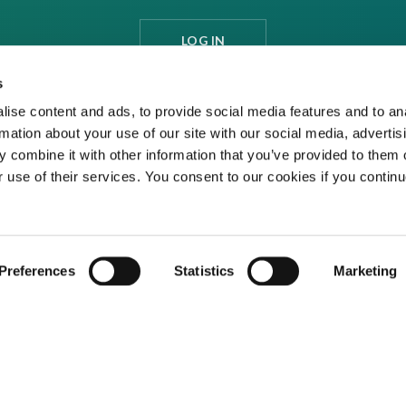
LOG IN
s
ise content and ads, to provide social media features and to an
rmation about your use of our site with our social media, advertis
 combine it with other information that you’ve provided to them o
r use of their services. You consent to our cookies if you continu
Preferences
Statistics
Marketing
ditions
Privacy Policy
Cookies
Contact Us
ed media organisation Venture Business Research Limited.