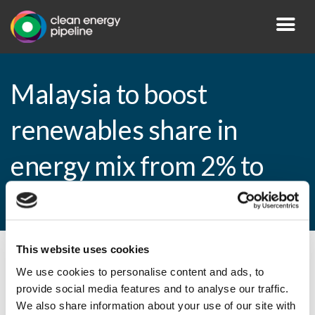
Malaysia to boost
renewables share in
energy mix from 2% to
11% by 2020
This website uses cookies
By CEP Staff • 20 January 2015 in
News
We use cookies to personalise content and ads, to
provide social media features and to analyse our traffic.
We also share information about your use of our site with