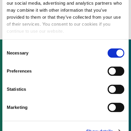
our social media, advertising and analytics partners who
Malaysia to boost renewables share in
may combine it with other information that you’ve
energy mix from 2% to 11% by 2020
provided to them or that they’ve collected from your use
of their services. You consent to our cookies if you
continue to use our website.
Consent
Necessary
Selection
Not already a subscriber?
Preferences
REQUEST A DEMO
Statistics
As a subscriber, you have reached this page
Marketing
because you are not logged in.