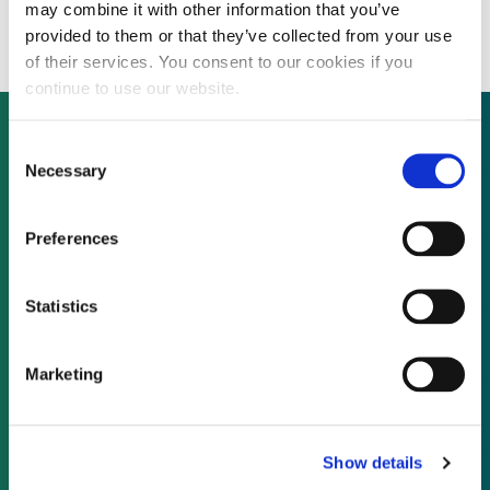
production facility in the US
may combine it with other information that you’ve
provided to them or that they’ve collected from your use
of their services. You consent to our cookies if you
continue to use our website.
Consent
Necessary
Selection
Not already a subscriber?
Preferences
REQUEST A DEMO
Statistics
As a subscriber, you have reached this page
because you are not logged in.
Marketing
LOG IN
Show details