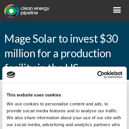
Mage Solar to invest $30
million for a production
facility in the US
By CEP Staff • 26 May 2010 in
News
This website uses cookies
We use cookies to personalise content and ads, to
provide social media features and to analyse our traffic.
We also share information about your use of our site with
Mage Solar to invest $30 million for a
our social media, advertising and analytics partners who