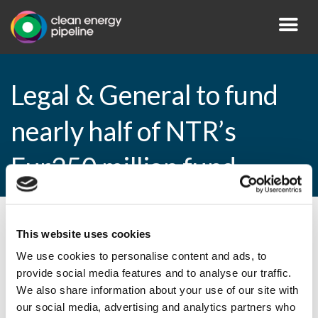
Legal & General to fund
nearly half of NTR’s
Eur250 million fund
By CEP Staff • 23 December 2015 in
News
This website uses cookies
We use cookies to personalise content and ads, to
provide social media features and to analyse our traffic.
We also share information about your use of our site with
Legal & General to fund nearly half of
our social media, advertising and analytics partners who