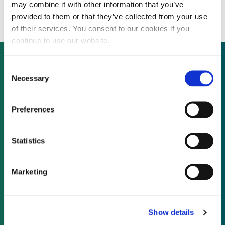
NTR’s Eur250 million fund
may combine it with other information that you’ve
provided to them or that they’ve collected from your use
of their services. You consent to our cookies if you
continue to use our website.
Consent
Necessary
Selection
Not already a subscriber?
Preferences
REQUEST A DEMO
Statistics
As a subscriber, you have reached this page
because you are not logged in.
Marketing
LOG IN
Show details