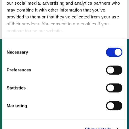
our social media, advertising and analytics partners who
Kuwait National Petroleum Company to
may combine it with other information that you’ve
build 100 solar-powered fuelling stations
provided to them or that they’ve collected from your use
of their services. You consent to our cookies if you
continue to use our website.
Consent
Necessary
Selection
Not already a subscriber?
Preferences
REQUEST A DEMO
Statistics
As a subscriber, you have reached this page
Marketing
because you are not logged in.