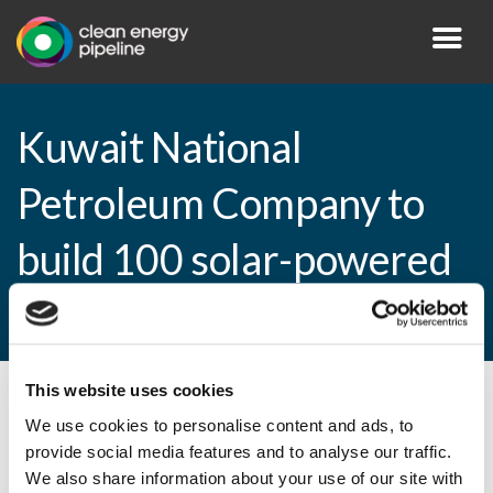
Kuwait National
Petroleum Company to
build 100 solar-powered
fuelling stations
This website uses cookies
By CEP Staff • 10 March 2015 in
News
We use cookies to personalise content and ads, to
provide social media features and to analyse our traffic.
We also share information about your use of our site with