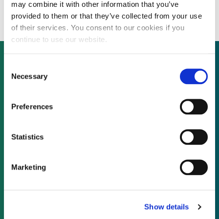
Business Growth Fund
may combine it with other information that you’ve
provided to them or that they’ve collected from your use
of their services. You consent to our cookies if you
continue to use our website.
Consent
Necessary
Selection
Not already a subscriber?
Preferences
REQUEST A DEMO
Statistics
As a subscriber, you have reached this page
because you are not logged in.
Marketing
LOG IN
Show details