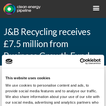
J&B Recycling receives
£7.5 million from
Business Growth Fund
By CEP Staff • 18 December 2014 in
News
This website uses cookies
We use cookies to personalise content and ads, to
provide social media features and to analyse our traffic.
We also share information about your use of our site with
J&B Recycling receives £7.5 million from
our social media, advertising and analytics partners who