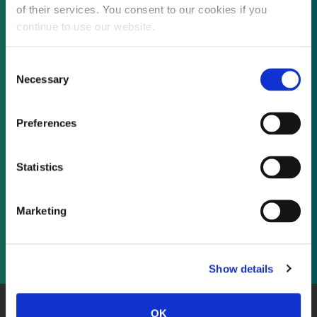
of their services. You consent to our cookies if you
continue to use our website.
Not already a subscriber?
Consent
Necessary
Selection
REQUEST A DEMO
Preferences
As a subscriber, you have reached this page
Statistics
because you are not logged in.
Marketing
LOG IN
Show details
OK
About Us
Website Terms and Conditions
Privacy Policy