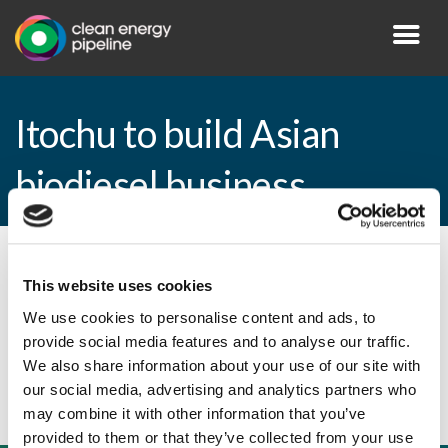
Itochu to build Asian
biodiesel business
By CEP Staff • 1 March 2011 in
News
This website uses cookies
We use cookies to personalise content and ads, to
provide social media features and to analyse our traffic.
Itochu to build Asian biodiesel business
We also share information about your use of our site with
our social media, advertising and analytics partners who
may combine it with other information that you’ve
provided to them or that they’ve collected from your use