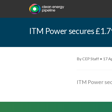
ITM Power secures £1.79
By CEP Staff • 17 Ap
ITM Power secu