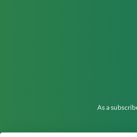
As a subscrib