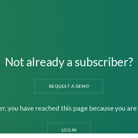
Not already a subscriber?
REQUEST A DEMO
er, you have reached this page because you are 
LOG IN