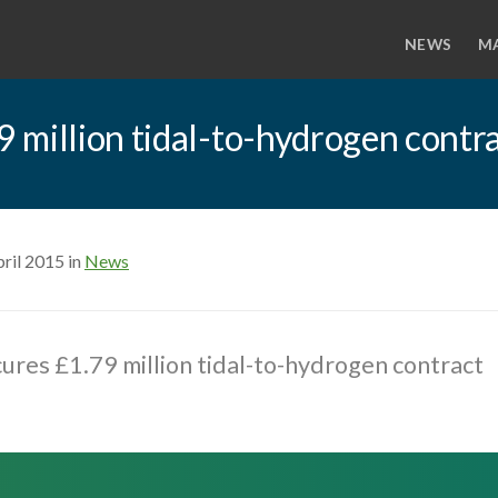
NEWS
M
 million tidal-to-hydrogen contr
ril 2015 in
News
res £1.79 million tidal-to-hydrogen contract