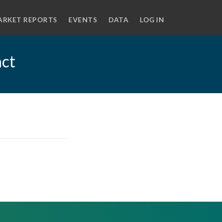
ARKET REPORTS
EVENTS
DATA
LOG IN
act