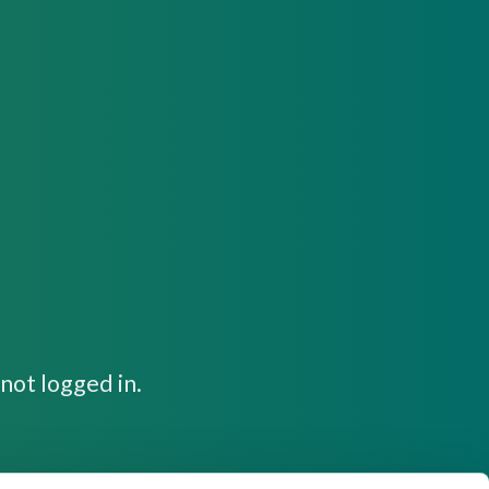
not logged in.