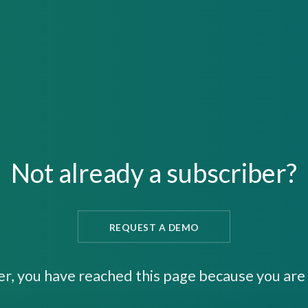
Not already a subscriber?
REQUEST A DEMO
er, you have reached this page because you are 