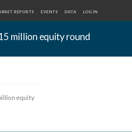
ARKET REPORTS
EVENTS
DATA
LOG IN
5 million equity round
llion equity