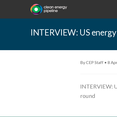
INTERVIEW: US energy co
By CEP Staff • 8 Apr
INTERVIEW: US
round