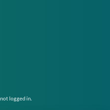
not logged in.