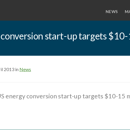
NEWS
M
nversion start-up targets $10-1
il 2013 in
News
 energy conversion start-up targets $10-15 mi