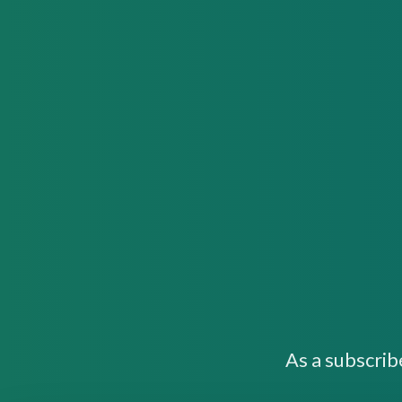
As a subscrib