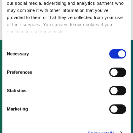
our social media, advertising and analytics partners who
INTERVIEW: Rame Energy seeks partners
may combine it with other information that you’ve
to fund Chilean wind, solar projects
provided to them or that they’ve collected from your use
of their services. You consent to our cookies if you
continue to use our website.
Consent
Necessary
Selection
Not already a subscriber?
Preferences
REQUEST A DEMO
Statistics
As a subscriber, you have reached this page
Marketing
because you are not logged in.