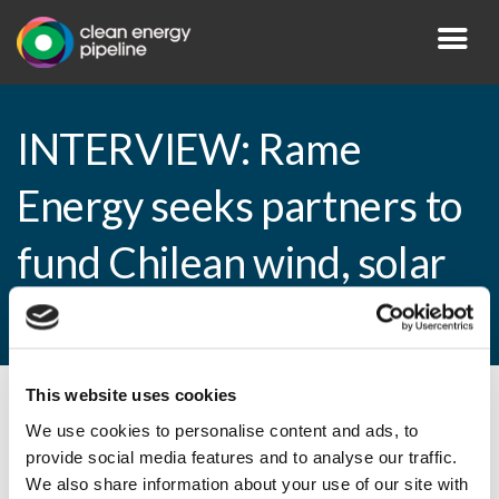
INTERVIEW: Rame
Energy seeks partners to
fund Chilean wind, solar
projects
This website uses cookies
By CEP Staff • 4 March 2015 in
News
We use cookies to personalise content and ads, to
provide social media features and to analyse our traffic.
We also share information about your use of our site with