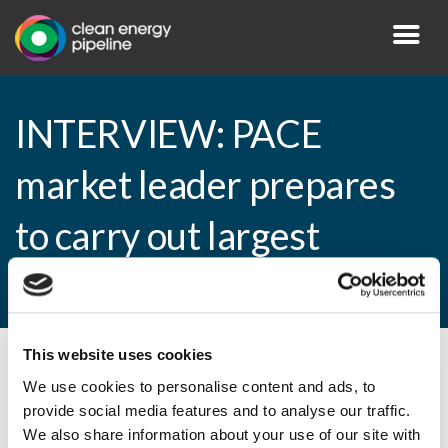
INTERVIEW: PACE
market leader prepares
to carry out largest
securitisation yet
This website uses cookies
By CEP Staff • 22 April 2015 in
News
We use cookies to personalise content and ads, to
provide social media features and to analyse our traffic.
We also share information about your use of our site with