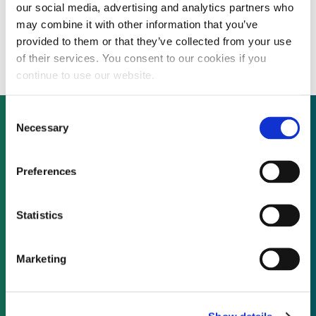
our social media, advertising and analytics partners who
INTERVIEW: PACE market leader prepares
may combine it with other information that you’ve
to carry out largest securitisation yet
provided to them or that they’ve collected from your use
of their services. You consent to our cookies if you
continue to use our website.
Consent
Necessary
Selection
Not already a subscriber?
Preferences
REQUEST A DEMO
Statistics
As a subscriber, you have reached this page
Marketing
because you are not logged in.