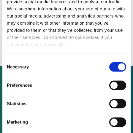
provide social media features and to analyse our traffic.
We also share information about your use of our site with
our social media, advertising and analytics partners who
INTERVIEW: New York alternative asset
may combine it with other information that you’ve
provided to them or that they’ve collected from your use
investor Tamra-Tacoma is in renewables “to
of their services. You consent to our cookies if you
stay”, says MD
continue to use our website.
Consent
Necessary
Selection
Preferences
Not already a subscriber?
Statistics
REQUEST A DEMO
Marketing
As a subscriber, you have reached this page