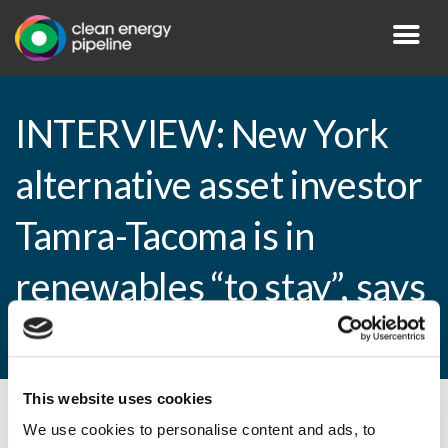
INTERVIEW: New York
alternative asset investor
Tamra-Tacoma is in
renewables “to stay”, says
MD
This website uses cookies
By CEP Staff • 5 March 2015 in
News
We use cookies to personalise content and ads, to