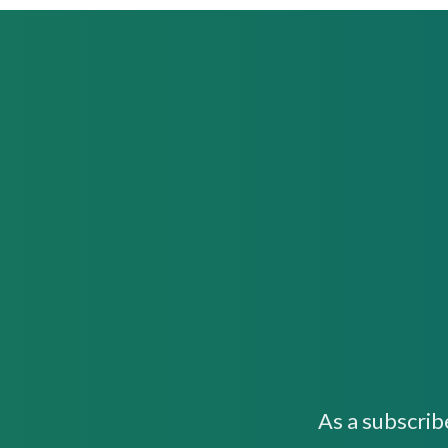
As a subscrib