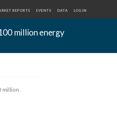
ARKET REPORTS
EVENTS
DATA
LOG IN
100 million energy
 million