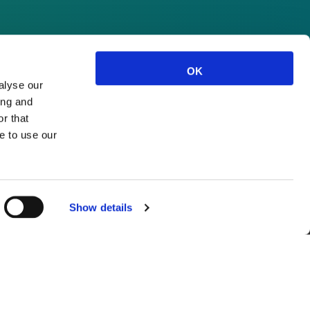
OK
alyse our
ing and
r that
e to use our
Show details