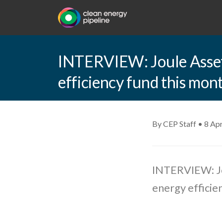
INTERVIEW: Joule Assets
efficiency fund this mon
By CEP Staff • 8 Apr
INTERVIEW: Jou
energy efficie