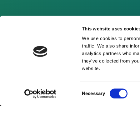
This website uses cookie
We use cookies to personal
traffic. We also share info
analytics partners who may
they’ve collected from you
website.
Consent
Necessary
Selection
About Us
Website Terms and Con
© 2026 Clean Energy Pipeline is a division of UK-bas