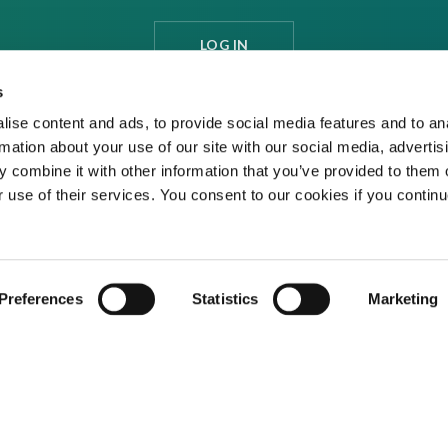
LOG IN
s
ise content and ads, to provide social media features and to an
rmation about your use of our site with our social media, advertis
 combine it with other information that you’ve provided to them o
r use of their services. You consent to our cookies if you continu
Preferences
Statistics
Marketing
ditions
Privacy Policy
Cookies
Contact Us
ed media organisation Venture Business Research Limited.