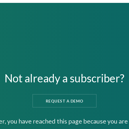
Not already a subscriber?
REQUEST A DEMO
er, you have reached this page because you are 