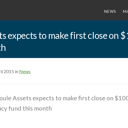
NEWS
M
 expects to make first close on $
th
il 2015 in
News
le Assets expects to make first close on $100
ncy fund this month