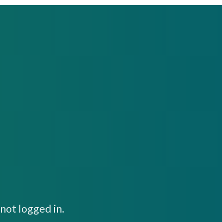
not logged in.