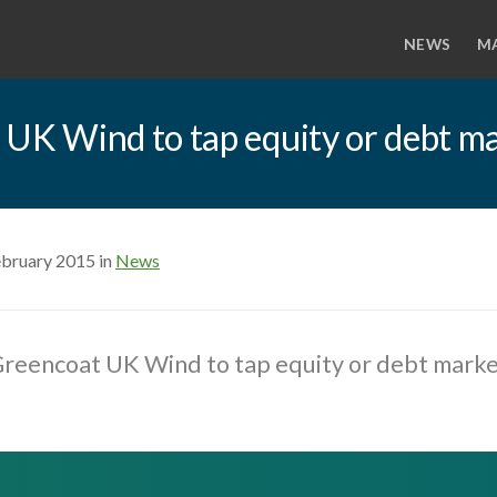
NEWS
M
K Wind to tap equity or debt ma
ebruary 2015 in
News
eencoat UK Wind to tap equity or debt marke