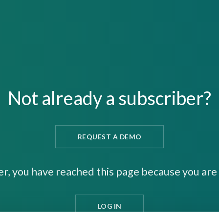
Not already a subscriber?
REQUEST A DEMO
er, you have reached this page because you are 
LOG IN