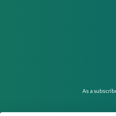
As a subscrib