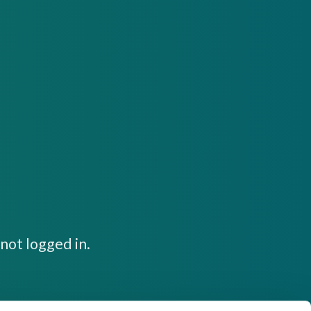
not logged in.