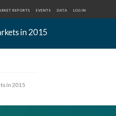
ARKET REPORTS
EVENTS
DATA
LOG IN
rkets in 2015
ts in 2015