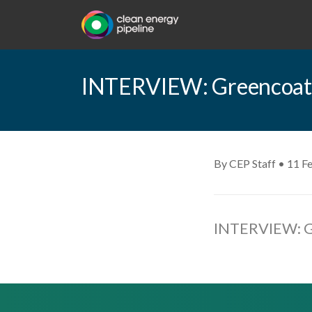
INTERVIEW: Greencoat U
By CEP Staff • 11 F
INTERVIEW: Gr