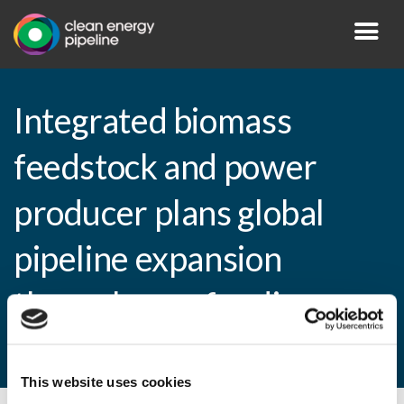
Integrated biomass
feedstock and power
producer plans global
pipeline expansion
through new funding
round
This website uses cookies