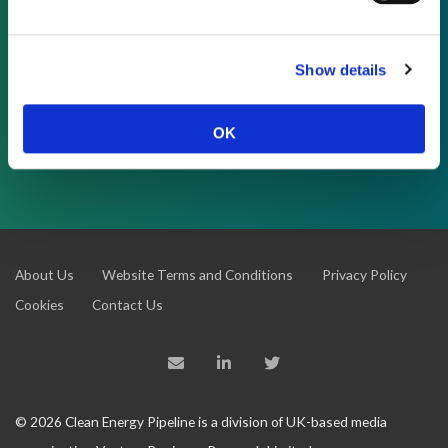
As a subscriber, you have reached this page
because you are not logged in.
Show details
OK
LOG IN
About Us
Website Terms and Conditions
Privacy Policy
Cookies
Contact Us
© 2026 Clean Energy Pipeline is a division of UK-based media