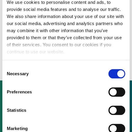
We use cookies to personalise content and ads, to
By CEP Staff • 14 December 2010 in
News
provide social media features and to analyse our traffic.
We also share information about your use of our site with
our social media, advertising and analytics partners who
may combine it with other information that you’ve
Integrated biomass feedstock and power
provided to them or that they’ve collected from your use
of their services. You consent to our cookies if you
producer plans global pipeline expansion
continue to use our website.
through new funding round
Consent
Necessary
Selection
Preferences
Not already a subscriber?
Statistics
REQUEST A DEMO
Marketing