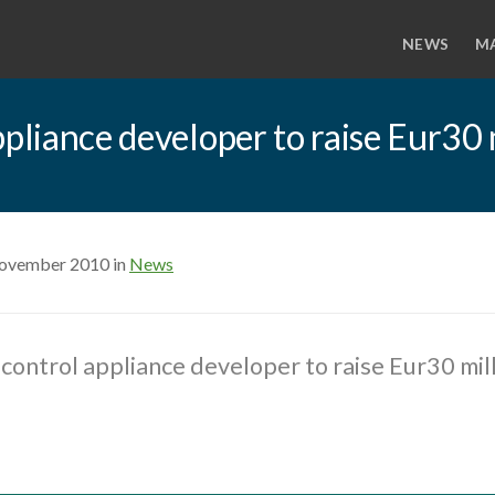
NEWS
M
ppliance developer to raise Eur30 
November 2010 in
News
control appliance developer to raise Eur30 mill