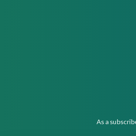
As a subscrib