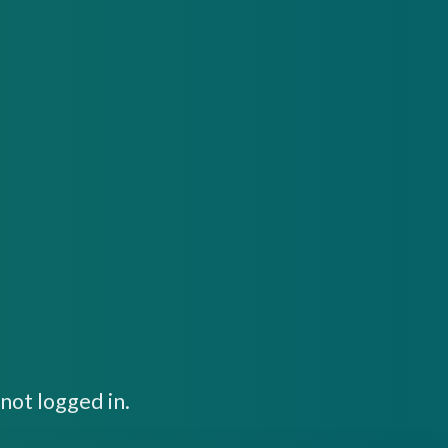
not logged in.