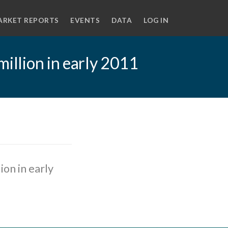
ARKET REPORTS
EVENTS
DATA
LOG IN
million in early 2011
ion in early