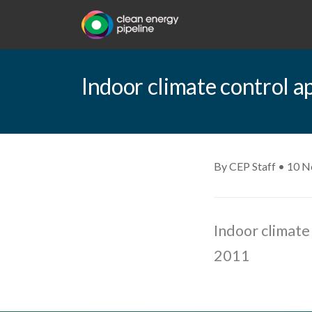
Indoor climate control a
By CEP Staff • 10 
Indoor climate 
2011