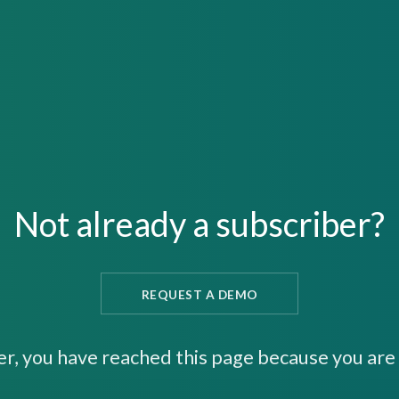
Not already a subscriber?
REQUEST A DEMO
er, you have reached this page because you are 