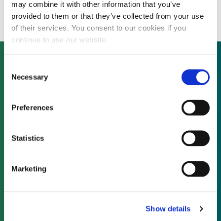
finance for first 1MW farm
may combine it with other information that you’ve
provided to them or that they’ve collected from your use
of their services. You consent to our cookies if you
continue to use our website.
Consent
Necessary
Selection
Not already a subscriber?
Preferences
REQUEST A DEMO
Statistics
As a subscriber, you have reached this page
because you are not logged in.
Marketing
LOG IN
Show details