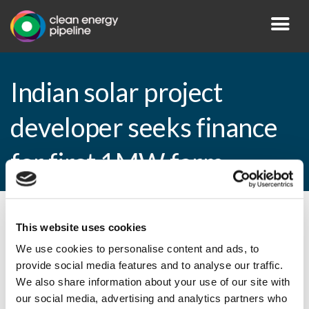
Indian solar project
developer seeks finance
for first 1MW farm
By CEP Staff • 15 April 2009 in
News
This website uses cookies
We use cookies to personalise content and ads, to
provide social media features and to analyse our traffic.
We also share information about your use of our site with
Indian solar project developer seeks
our social media, advertising and analytics partners who