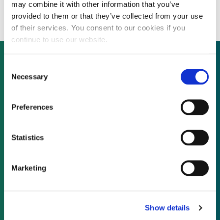
development capital
may combine it with other information that you’ve
provided to them or that they’ve collected from your use
of their services. You consent to our cookies if you
continue to use our website.
Consent
Necessary
Selection
Not already a subscriber?
Preferences
REQUEST A DEMO
Statistics
As a subscriber, you have reached this page
because you are not logged in.
Marketing
LOG IN
Show details