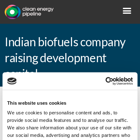
Indian biofuels company
raising development
capital
By CEP Staff • 3 November 2009 in
News
This website uses cookies
We use cookies to personalise content and ads, to
provide social media features and to analyse our traffic.
We also share information about your use of our site with
Indian biofuels company raising
our social media, advertising and analytics partners who