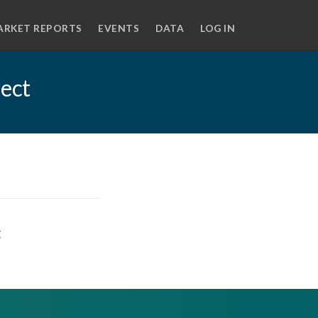
ARKET REPORTS
EVENTS
DATA
LOG IN
ject
t