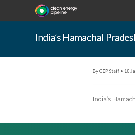
India’s Hamachal Pradesh
By CEP Staff • 18 J
India’s Hamach