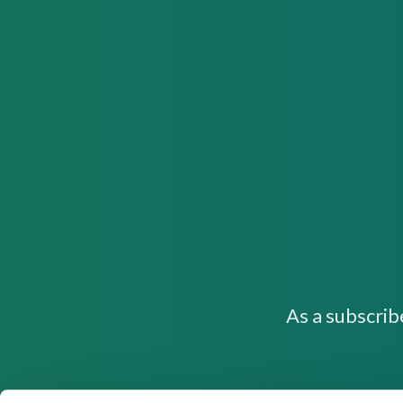
As a subscrib