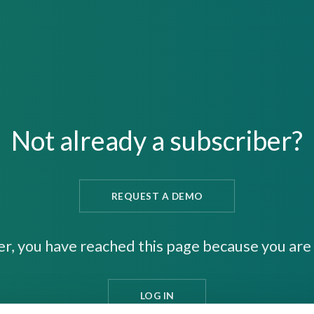
Not already a subscriber?
REQUEST A DEMO
er, you have reached this page because you are 
LOG IN