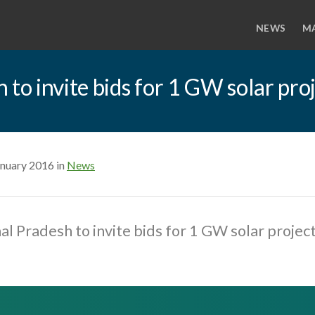
NEWS
M
 to invite bids for 1 GW solar pro
anuary 2016 in
News
al Pradesh to invite bids for 1 GW solar projec