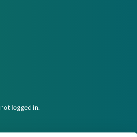
not logged in.